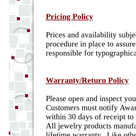
Pricing Policy
Prices and availability sub
procedure in place to assur
responsible for typographica
Warranty/Return Policy
Please open and inspect yo
Customers must notify Awar
within 30 days of receipt to
All jewelry products manufa
lifetime warranty. Like oth