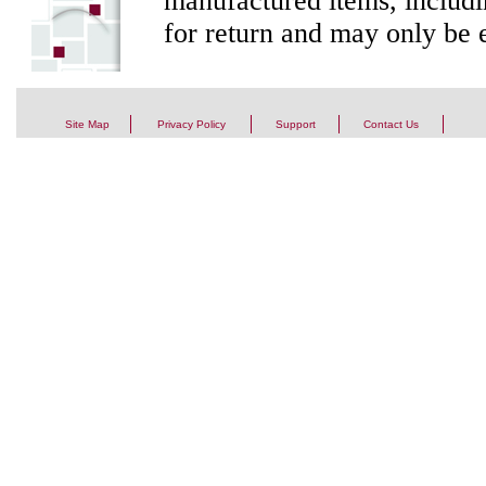
manufactured items, includi
for return and may only be e
Site Map
Privacy Policy
Support
Contact Us