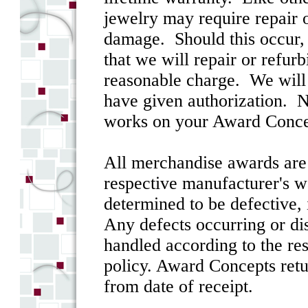
jewelry may require repair 
damage. Should this occur, 
that we will repair or refurb
reasonable charge. We will 
have given authorization. N
works on your Award Conce
All merchandise awards are s
respective manufacturer's w
determined to be defective, i
Any defects occurring or dis
handled according to the re
policy. Award Concepts retu
from date of receipt.