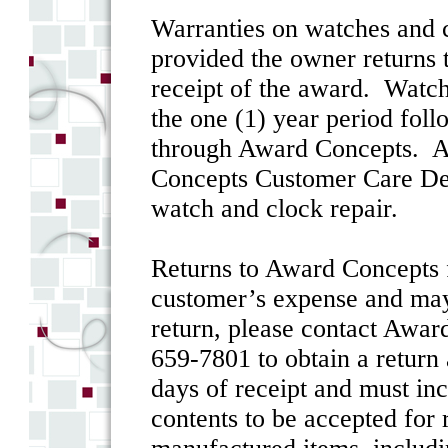
Warranties on watches and cl
provided the owner returns 
receipt of the award. Watch
the one (1) year period foll
through Award Concepts. Aw
Concepts Customer Care Depa
watch and clock repair.
Returns to Award Concepts f
customer’s expense and may 
return, please contact Awa
659-7801 to obtain a return
days of receipt and must in
contents to be accepted for 