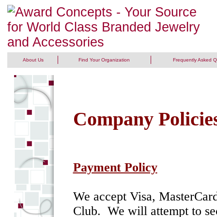
About Us
Find Your Organization
Frequently Asked Q
Company Policie
Payment Policy
We accept Visa, MasterCard
Club. We will attempt to sec