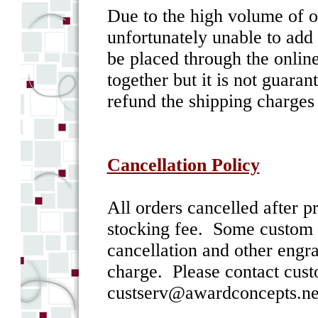
Due to the high volume of o
unfortunately unable to add 
be placed through the online
together but it is not guara
refund the shipping charges
Cancellation Policy
All orders cancelled after 
stocking fee. Some custom i
cancellation and other engr
charge. Please contact cust
custserv@awardconcepts.net