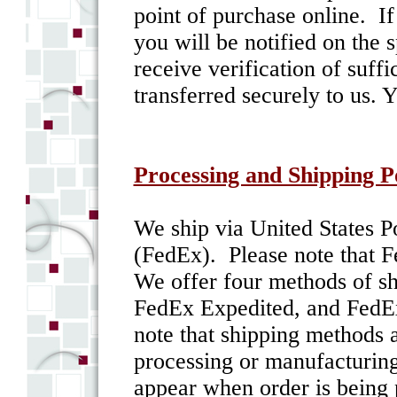
point of purchase online. If
you will be notified on the 
receive verification of suff
transferred securely to us. 
Processing and Shipping P
We ship via United States P
(FedEx). Please note that F
We offer four methods of s
FedEx Expedited, and FedEx
note that shipping methods a
processing or manufacturin
appear when order is being