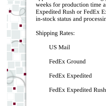
weeks for production time a
Expedited Rush or FedEx Ex
in-stock status and processin
Shipping Rates:
US Mail $
FedEx Ground
FedEx Expedited
FedEx Expedited 