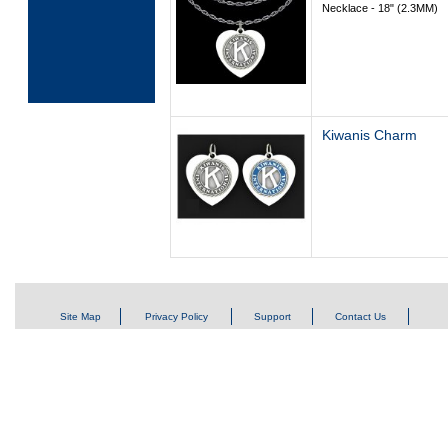
Necklace - 18" (2.3MM)
Kiwanis Charm
Site Map
Privacy Policy
Support
Contact Us