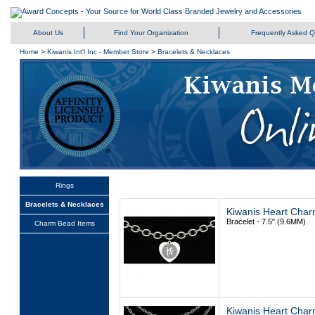
About Us
Find Your Organization
Frequently Asked Q
Home
>
Kiwanis Int'l Inc - Member Store
>
Bracelets & Necklaces
Rings
Bracelets & Necklaces
Kiwanis Heart Char
Bracelet - 7.5" (9.6MM)
Charm Bead Items
Kiwanis Heart Char