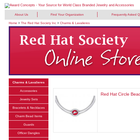
About Us
Find Your Organization
Frequently Asked Q
Home
>
The Red Hat Society Inc
>
Charms & Lavalieres
Charms & Lavalieres
Accessories
Red Hat Circle Bea
Jewelry Sets
Bracelets & Necklaces
Charm Bead Items
Guards
Officer Dangles