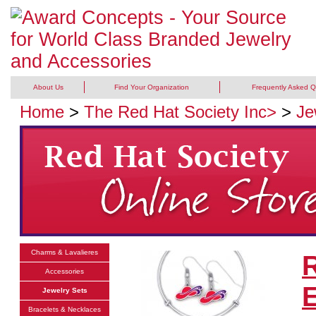
About Us
Find Your Organization
Frequently Asked Q
Home
>
The Red Hat Society Inc>
>
Je
Charms & Lavalieres
R
Accessories
E
Jewelry Sets
Bracelets & Necklaces