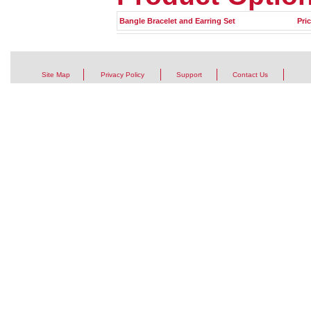
Bangle Bracelet and Earring Set
Pri
Site Map
Privacy Policy
Support
Contact Us