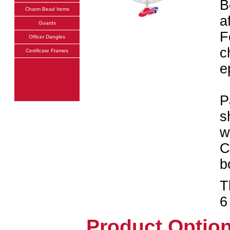
B
Charm Bead Items
a
Guards
F
Officer Dangles
c
Certificate Frames
e
P
s
w
C
b
T
6
Product Optio