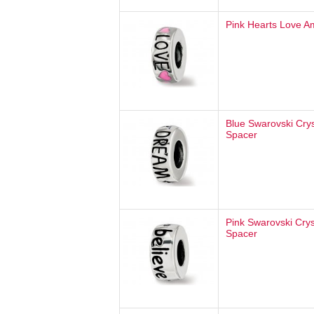
Pink Hearts Love A
Blue Swarovski Cry
Spacer
Pink Swarovski Crys
Spacer