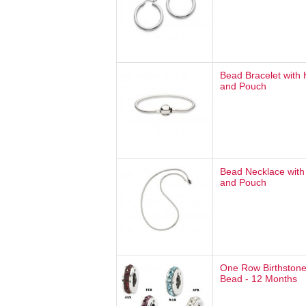
Bead Bracelet with
and Pouch
Bead Necklace with
and Pouch
One Row Birthstone
Bead - 12 Months