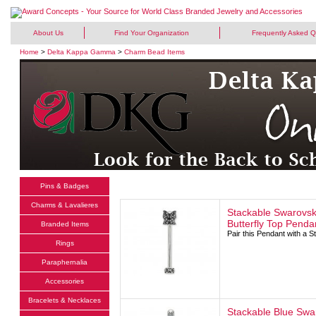
About Us
Find Your Organization
Frequently Asked Q
Home
>
Delta Kappa Gamma
>
Charm Bead Items
Pins & Badges
Charms & Lavalieres
Stackable Swarovski
Butterfly Top Penda
Branded Items
Pair this Pendant with a 
Rings
Paraphernalia
Accessories
Bracelets & Necklaces
Stackable Blue Swar