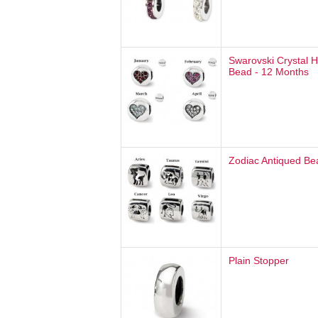
Swarovski Crystal H
Bead - 12 Months
Zodiac Antiqued Be
Plain Stopper