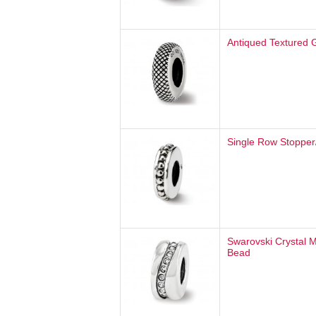
Antiqued Textured 
Single Row Stopper
Swarovski Crystal 
Bead