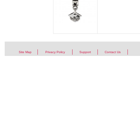
Site Map
Privacy Policy
Support
Contact Us