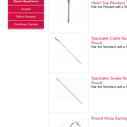
Charm Bead Items
Heart Top Pendant
Pair this Pendant with a 
Guards
Officer Dangles
Certificate Frames
Stackable Cable Ne
Pouch
Pair this Necklace with a
Stackable Snake Ne
Pouch
Pair this Necklace with a
Round Hoop Earring