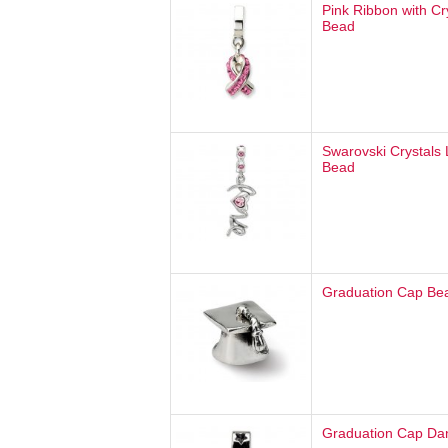
Pink Ribbon with Cr
Bead
Swarovski Crystals
Bead
Graduation Cap Be
Graduation Cap Da