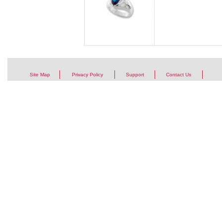
Site Map
Privacy Policy
Support
Contact Us