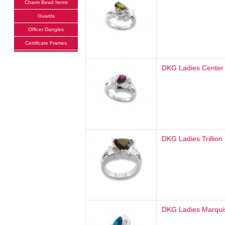
Charm Bead Items
Guards
Officer Dangles
Certificate Frames
DKG Ladies Center
DKG Ladies Trillion
DKG Ladies Marqui