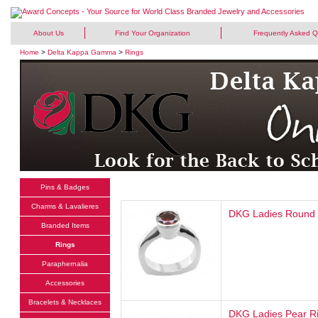
About Us
Find Your Organization
Frequently Asked Q
Home
>
Delta Kappa Gamma
>
Rings
Pins & Badges
Charms & Lavalieres
DKG Ladies Round 
Branded Items
Rings
Paraphernalia
Accessories
Bracelets & Necklaces
DKG Ladies Pear R